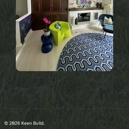
© 2026 Keen Build.