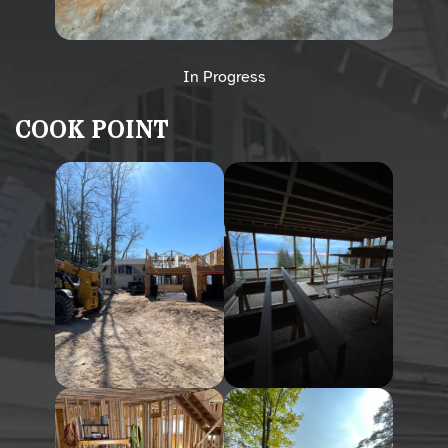
In Progress
COOK POINT