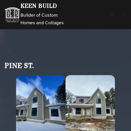
Skip
KEEN BUILD
to
Builder of Custom
content
Homes and Cottages
PINE ST.