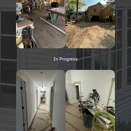
In Progress